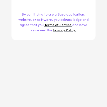
By continuing to use a Bayo application,
website, or software, you acknowledge and
agree that you
Terms of Service
and have
reviewed the
Privacy Policy.