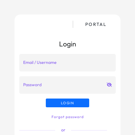
PORTAL
Login
Email / Username
Password
LOGIN
Forgot password
or