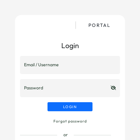
PORTAL
Login
Email / Username
Password
LOGIN
Forgot password
or