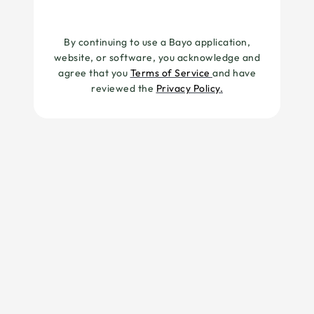
By continuing to use a Bayo application,
website, or software, you acknowledge and
agree that you
Terms of Service
and have
reviewed the
Privacy Policy.