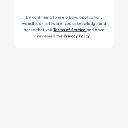
By continuing to use a Bayo application,
website, or software, you acknowledge and
agree that you
Terms of Service
and have
reviewed the
Privacy Policy.