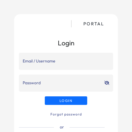
PORTAL
Login
Email / Username
Password
LOGIN
Forgot password
or